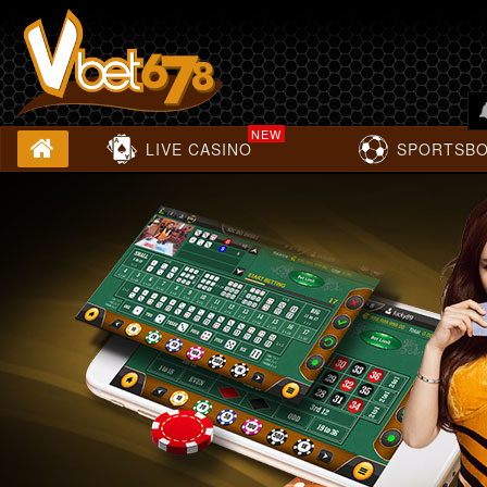
NEW
LIVE CASINO
SPORTSB