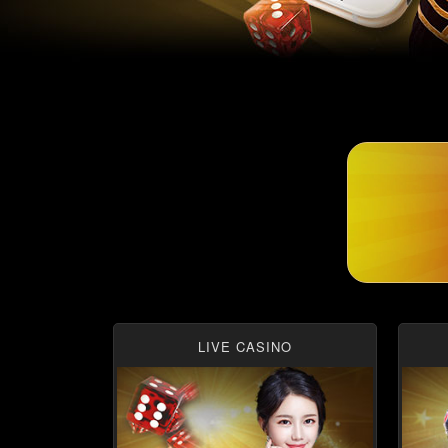
LIVE CASINO