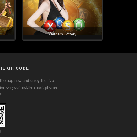
Vietnam Lottery
HE QR CODE
the app now and enjoy the live
tion on your mobile smart phones
s!
d