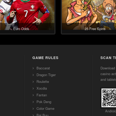
Euro Odds
25 Free Spins
GAME RULES
SCAN T
Baccarat
Download 
casino ac
Dragon Tiger
and tablet
Roulette
Xocdia
Fantan
Pok Deng
Color Game
Androi
Bai Buu