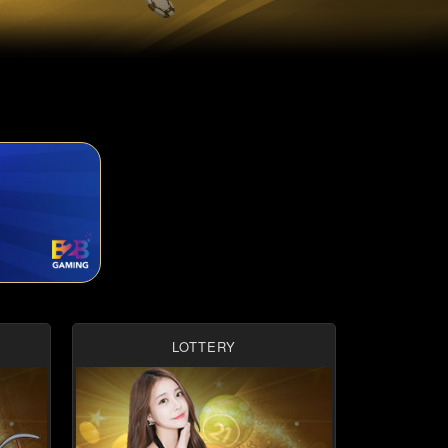
LOTTERY