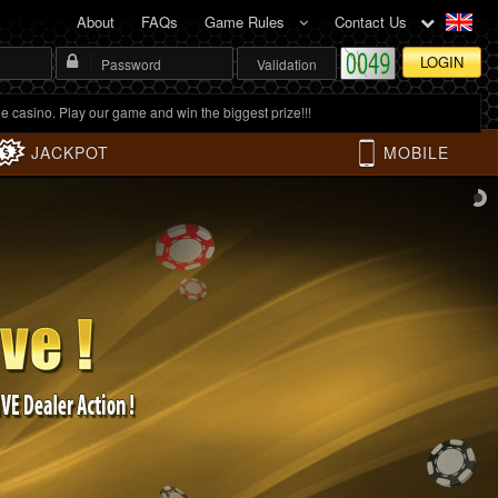
About
FAQs
Game Rules
Contact Us
LOGIN
sino. Play our game and win the biggest prize!!!
JACKPOT
MOBILE