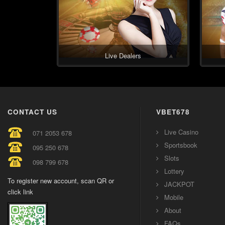
Live Dealers
CONTACT US
VBET678
Live Casino
071 2053 678
Sportsbook
095 250 678
Slots
098 799 678
Lottery
To register new account, scan QR or
JACKPOT
click link
Mobile
About
FAQs