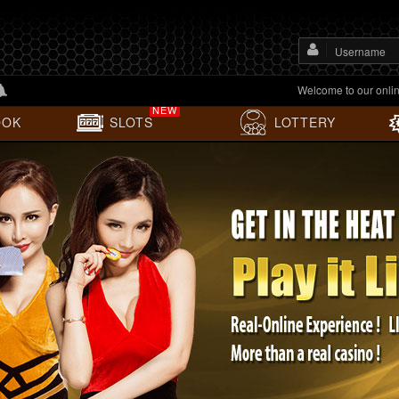
Welcome to our online ca
NEW
OOK
SLOTS
LOTTERY