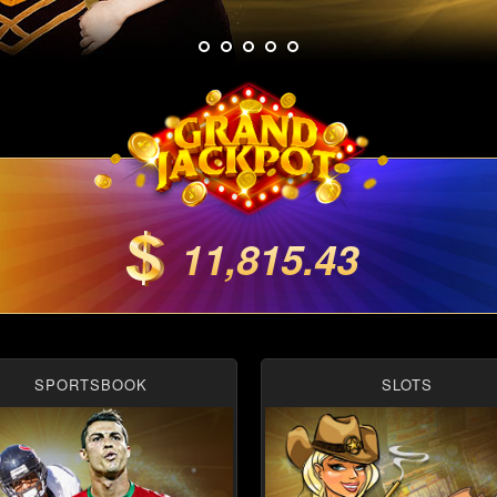
11,815.43
SPORTSBOOK
SLOTS