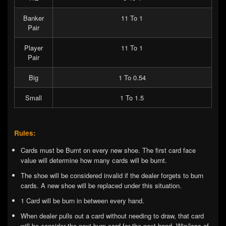
Banker
11 To 1
Pair
Player
11 To 1
Pair
Big
1 To 0.54
Small
1 To 1.5
Rules:
Cards must be Burnt on every new shoe. The first card face
value will determine how many cards will be burnt.
The shoe will be considered invalid if the dealer forgets to burn
cards. A new shoe will be replaced under this situation.
1 Card will be burn in between every hand.
When dealer pulls out a card without needing to draw, that card
will be consider the next burn card for the next hand. Win/loss of