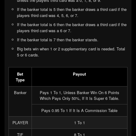
unless the players third card was a 0, 1, 8, or 9.
If the banker total is 5 then the banker draws a third card if the
players third card was 4, 5, 6, or 7.
If the banker total is 6 then the banker draws a third card if the
players third card was a 6 or 7.
If the banker total is 7 then the banker stands.
Big bets win when 1 or 2 supplementary card is needed. Total
5 or 6 cards.
Bet
Payout
Type
Banker
Pays 1 To 1, Unless Banker Win On 6 Points
Which Pays Only 50%, If It Is Super 6 Table.
Pays 0.95 To 1 If It Is A Commission Table
PLAYER
1 To 1
TIE
8 To 1