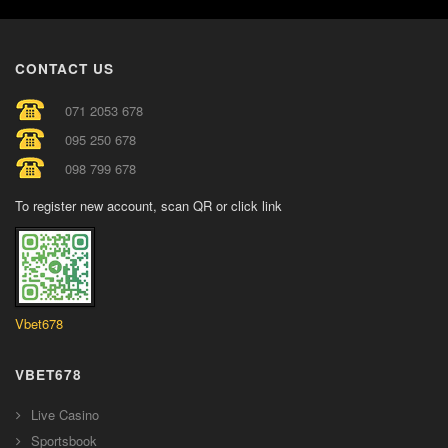
CONTACT US
071 2053 678
095 250 678
098 799 678
To register new account, scan QR or click link
Vbet678
VBET678
Live Casino
Sportsbook