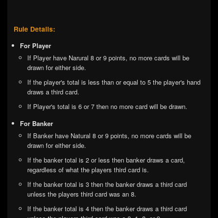
Rule Details:
For Player
If Player have Narural 8 or 9 points, no more cards will be
drawn for either side.
If the player's total is less than or equal to 5 the player's hand
draws a third card.
If Player's total is 6 or 7 then no more card will be drawn.
For Banker
If Banker have Natural 8 or 9 points, no more cards will be
drawn for either side.
If the banker total is 2 or less then banker draws a card,
regardless of what the players third card is.
If the banker total is 3 then the banker draws a third card
unless the players third card was an 8.
If the banker total is 4 then the banker draws a third card