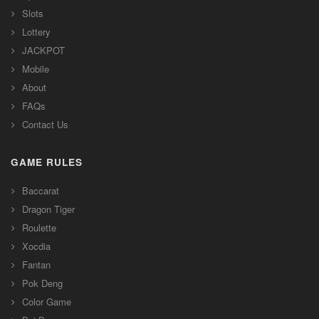
Slots
Lottery
JACKPOT
Mobile
About
FAQs
Contact Us
GAME RULES
Baccarat
Dragon Tiger
Roulette
Xocdia
Fantan
Pok Deng
Color Game