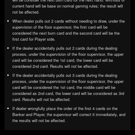
current hand will be base on normal gaming rules; the result will
not be affected.
When dealer pulls out 2 cards without needing to draw, under the
supervision of the floor supervisor, the first card will be
considered the next burn card and the second card will be the
first card for Player side.
If the dealer accidentally pulls out 2 cards during the dealing
process, under the supervision of the floor supervisor, the upper
card will be considered the 1st card, the lower card will be
considered 2nd card. Results will not be affected.
If the dealer accidentally pulls out 3 cards during the dealing
process, under the supervision of the floor supervisor, the upper
card will be considered the 1st card, the middle card will be
considered as 2nd card, the lower card will be considered as 3rd
card. Results will not be affected.
If dealer wrongfully place the order of the first 4 cards on the
Banker and Player, the supervisor will correct it immediately, and
the results will not be affected.