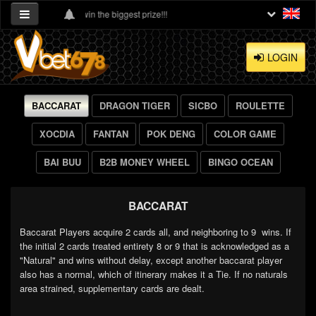
Play our game and win the biggest prize!!!
LOGIN
BACCARAT
DRAGON TIGER
SICBO
ROULETTE
XOCDIA
FANTAN
POK DENG
COLOR GAME
BAI BUU
B2B MONEY WHEEL
BINGO OCEAN
BACCARAT
Baccarat Players acquire 2 cards all, and neighboring to 9 wins. If
the initial 2 cards treated entirety 8 or 9 that is acknowledged as a
"Natural" and wins without delay, except another baccarat player
also has a normal, which of itinerary makes it a Tie. If no naturals
area strained, supplementary cards are dealt.