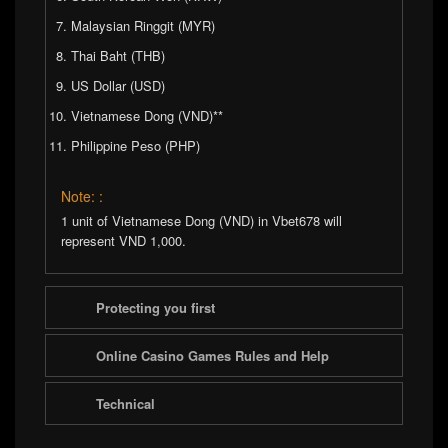
Malaysian Ringgit (MYR)
Thai Baht (THB)
US Dollar (USD)
Vietnamese Dong (VND)**
Philippine Peso (PHP)
Note: :
1 unit of Vietnamese Dong (VND) in Vbet678 will
represent VND 1,000.
Protecting you first
Online Casino Games Rules and Help
Technical