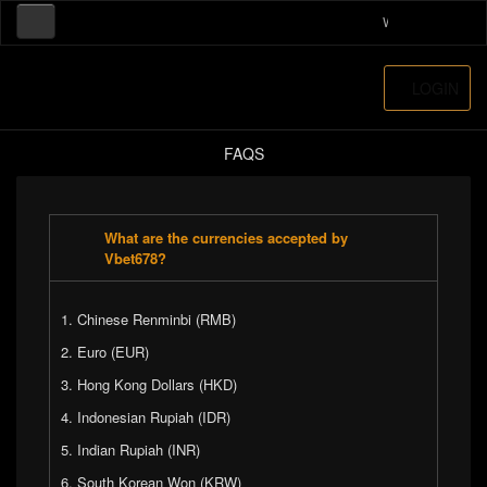
Welcome to our on
LOGIN
FAQS
What are the currencies accepted by
Vbet678?
Chinese Renminbi (RMB)
Euro (EUR)
Hong Kong Dollars (HKD)
Indonesian Rupiah (IDR)
Indian Rupiah (INR)
South Korean Won (KRW)