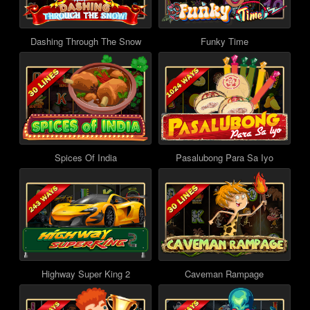
Dashing Through The Snow
Funky Time
Spices Of India
Pasalubong Para Sa Iyo
Highway Super King 2
Caveman Rampage