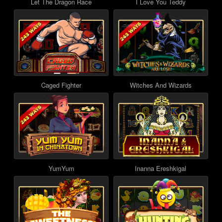
Let The Dragon Race
I Love You Teddy
Caged Fighter
Witches And Wizards
YumYum
Inanna Ereshkigal