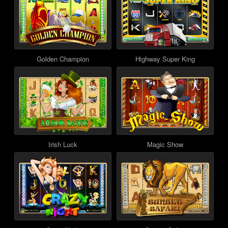
Golden Champion
Highway Super King
Irish Luck
Magic Show