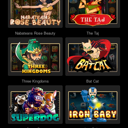
Nabateans Rose Beauty
The Taj
Three Kingdoms
Bat Cat