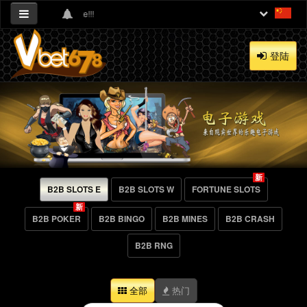
Welcome to our online casin
登陆
新
B2B SLOTS E
B2B SLOTS W
FORTUNE SLOTS
新
B2B POKER
B2B BINGO
B2B MINES
B2B CRASH
B2B RNG
全部
热门