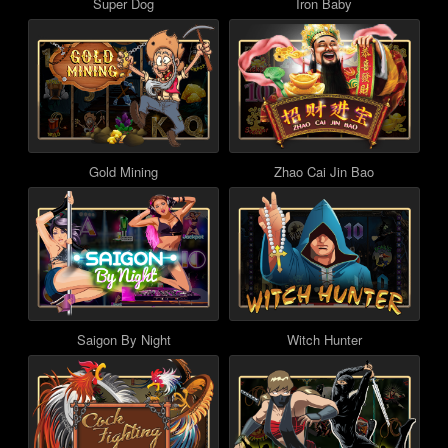
Super Dog
Iron Baby
Gold Mining
Zhao Cai Jin Bao
Saigon By Night
Witch Hunter