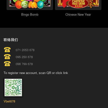
Bingo Bomb
Chinese New Year
联络我们
071 2053 678
095 250 678
098 799 678
To register new account, scan QR or click link
Vbet678