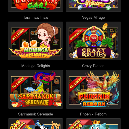
Tara Ihaw Ihaw
Vegas Mirage
Mohinga Delights
Crazy Riches
Sarimanok Serenade
Phoenix Reborn