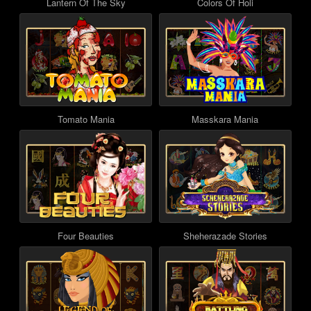
Lantern Of The Sky
Colors Of Holi
Tomato Mania
Masskara Mania
Four Beauties
Sheherazade Stories