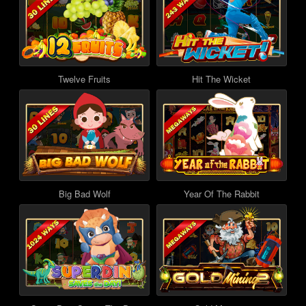
Twelve Fruits
Hit The Wicket
Big Bad Wolf
Year Of The Rabbit