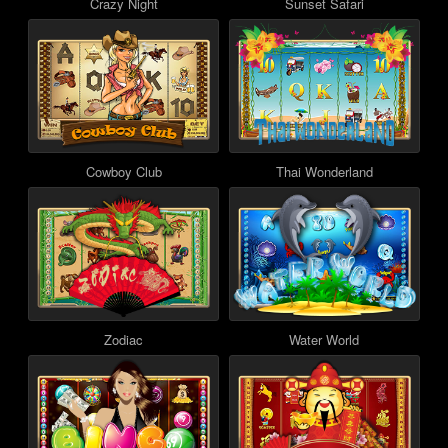
Crazy Night
Sunset Safari
Cowboy Club
Thai Wonderland
Zodiac
Water World