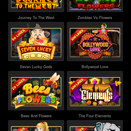
Journey To The West
Zombies Vs Flowers
Seven Lucky Gods
Bollywood Love
Bees And Flowers
The Four Elements