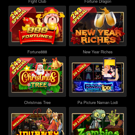
Fight Club
Fortune Dragon
Fortune888
New Year Riches
Christmas Tree
Pa Picture Naman Lodi