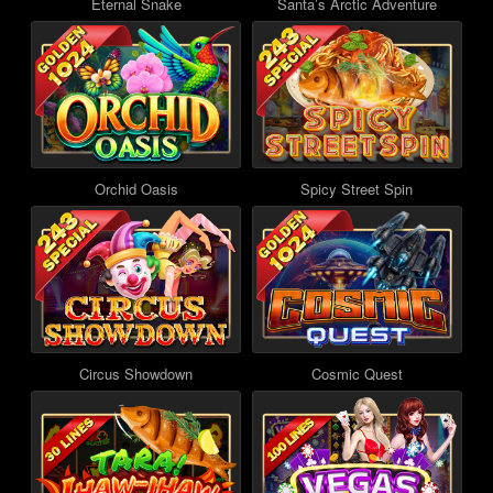
Eternal Snake
Santa’s Arctic Adventure
Orchid Oasis
Spicy Street Spin
Circus Showdown
Cosmic Quest