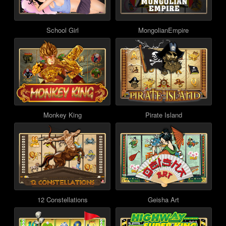
School Girl
MongolianEmpire
Monkey King
Pirate Island
12 Constellations
Geisha Art