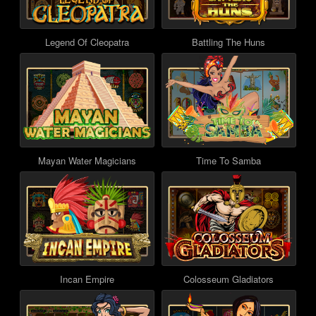
Legend Of Cleopatra
Battling The Huns
Mayan Water Magicians
Time To Samba
Incan Empire
Colosseum Gladiators