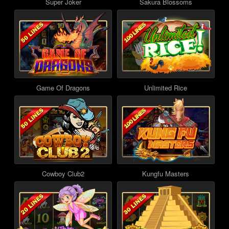
Super Joker
Sakura Blossoms
Game Of Dragons
Unlimited Rice
Cowboy Club2
Kungfu Masters