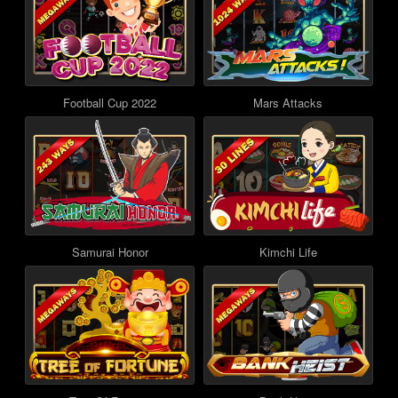
Football Cup 2022
Mars Attacks
Samurai Honor
Kimchi Life