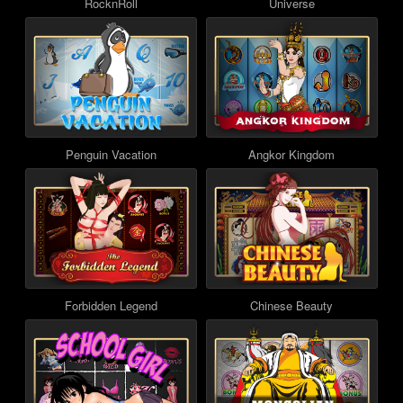
RocknRoll
Universe
Penguin Vacation
Angkor Kingdom
Forbidden Legend
Chinese Beauty