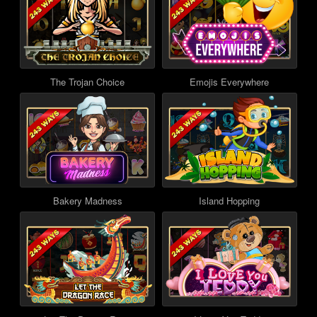
The Trojan Choice
Emojis Everywhere
Bakery Madness
Island Hopping