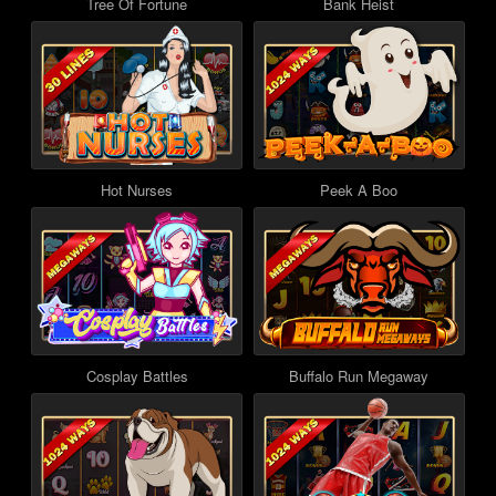
Tree Of Fortune
Bank Heist
Hot Nurses
Peek A Boo
Cosplay Battles
Buffalo Run Megaway