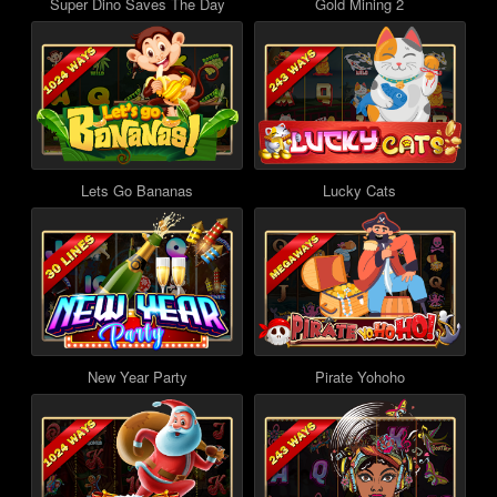
Super Dino Saves The Day
Gold Mining 2
Lets Go Bananas
Lucky Cats
New Year Party
Pirate Yohoho