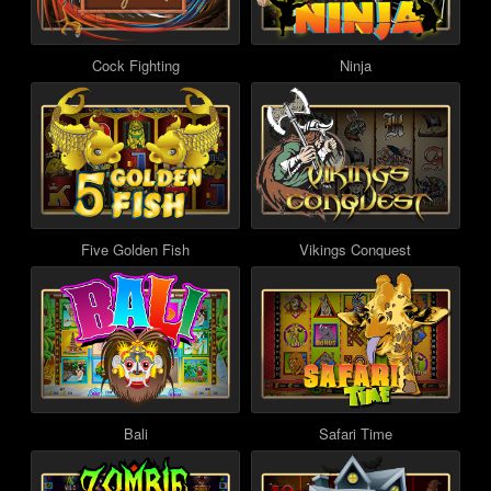
Cock Fighting
Ninja
Five Golden Fish
Vikings Conquest
Bali
Safari Time