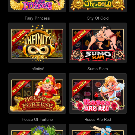
Fairy Princess
City Of Gold
Infinity8
Sumo Slam
House Of Fortune
Roses Are Red