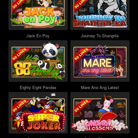
Jack En Poy
Journey To Shangrila
Eighty Eight Pandas
Mare Ano Ang Latest