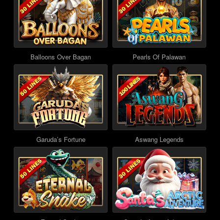
Balloons Over Bagan
Pearls Of Palawan
Garuda’s Fortune
Aswang Legends