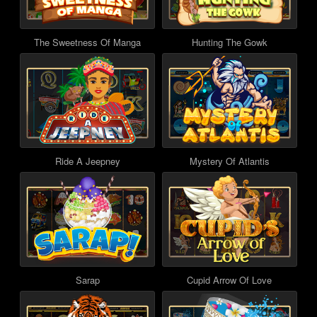
The Sweetness Of Manga
Hunting The Gowk
Ride A Jeepney
Mystery Of Atlantis
Sarap
Cupid Arrow Of Love