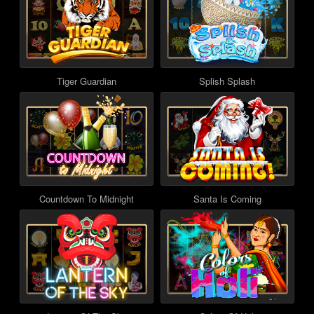
Tiger Guardian
Splish Splash
Countdown To Midnight
Santa Is Coming