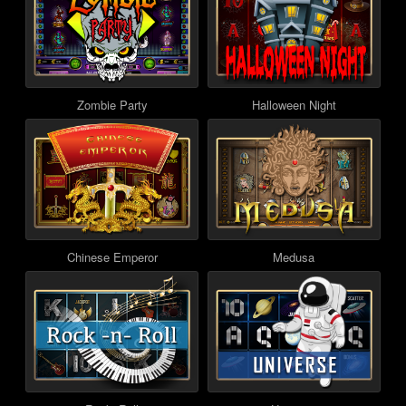
Zombie Party
Halloween Night
Chinese Emperor
Medusa