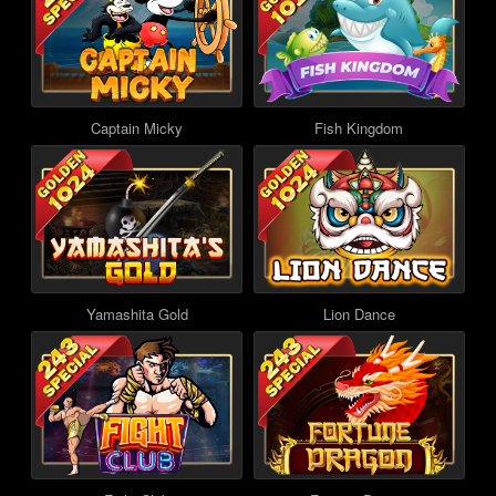
Captain Micky
Fish Kingdom
Yamashita Gold
Lion Dance