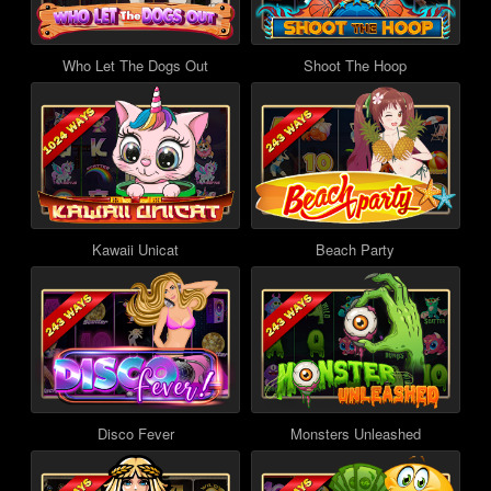
Who Let The Dogs Out
Shoot The Hoop
Kawaii Unicat
Beach Party
Disco Fever
Monsters Unleashed