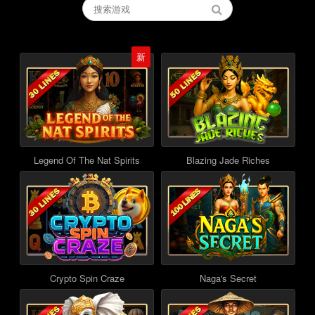
新
Legend Of The Nat Spirits
Blazing Jade Riches
Crypto Spin Craze
Naga's Secret